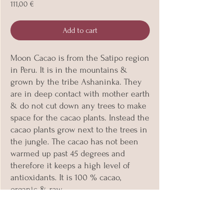
Price
111,00 €
Add to cart
Moon Cacao is from the Satipo region
in Peru. It is in the mountains &
grown by the tribe Ashaninka. They
are in deep contact with mother earth
& do not cut down any trees to make
space for the cacao plants. Instead the
cacao plants grow next to the trees in
the jungle. The cacao has not been
warmed up past 45 degrees and
therefore it keeps a high level of
antioxidants. It is 100 % cacao,
organic & raw.