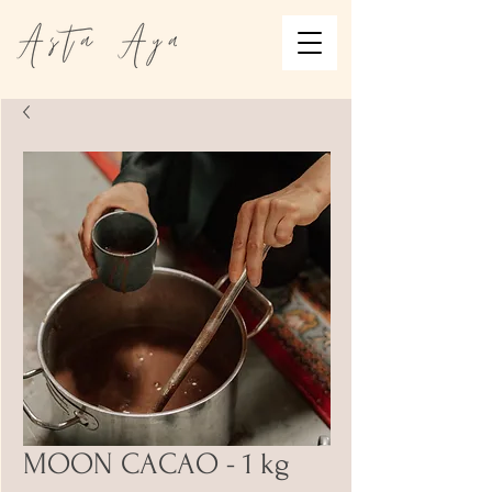
MOON CACAO - 1 kg