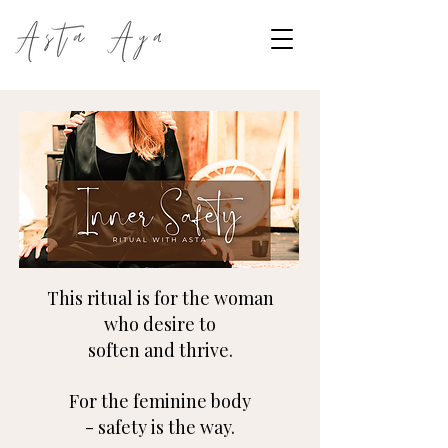
This ritual is for the woman
who desire to
soften
and thrive.
For the feminine body
-
safety
is the way.