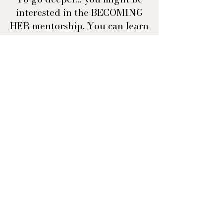
interested in the BECOMING
HER mentorship. You can learn
more about it here
BECOMING HER
OFFERS
Mentorship
Moon Cacao
Copyright © 2026 · All Rights Reserved · Asta Aya