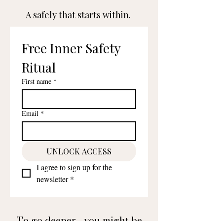
A safely that starts within.
Free Inner Safety 
Ritual
First name
*
Email
*
UNLOCK ACCESS
I agree to sign up for the 
newsletter
*
To go deeper... you might be